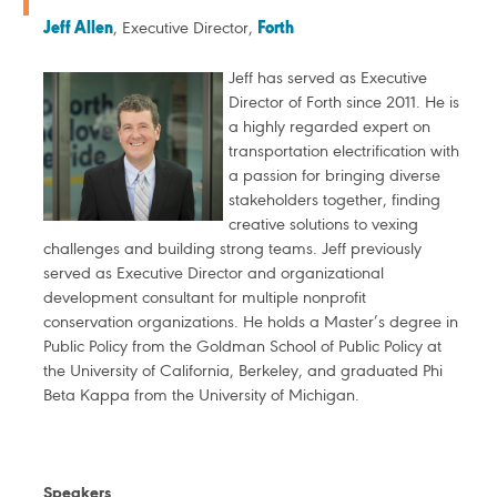
Jeff Allen
, Executive Director,
Forth
Jeff has served as Executive
Director of Forth since 2011. He is
a highly regarded expert on
transportation electrification with
a passion for bringing diverse
stakeholders together, finding
creative solutions to vexing
challenges and building strong teams. Jeff previously
served as Executive Director and organizational
development consultant for multiple nonprofit
conservation organizations. He holds a Master’s degree in
Public Policy from the Goldman School of Public Policy at
the University of California, Berkeley, and graduated Phi
Beta Kappa from the University of Michigan.
Speakers