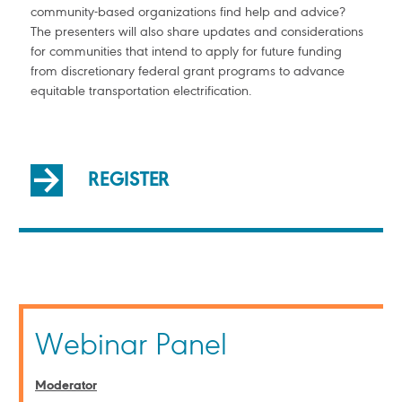
community-based organizations find help and advice?
The presenters will also share updates and considerations
for communities that intend to apply for future funding
from discretionary federal grant programs to advance
equitable transportation electrification.
REGISTER
Webinar Panel
Moderator