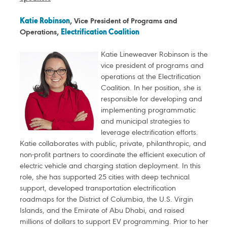
Katie Robinson
, Vice President of Programs and
Operations,
Electrification Coalition
Katie Lineweaver Robinson is the
vice president of programs and
operations at the Electrification
Coalition. In her position, she is
responsible for developing and
implementing programmatic
and municipal strategies to
leverage electrification efforts.
Katie collaborates with public, private, philanthropic, and
non-profit partners to coordinate the efficient execution of
electric vehicle and charging station deployment. In this
role, she has supported 25 cities with deep technical
support, developed transportation electrification
roadmaps for the District of Columbia, the U.S. Virgin
Islands, and the Emirate of Abu Dhabi, and raised
millions of dollars to support EV programming. Prior to her