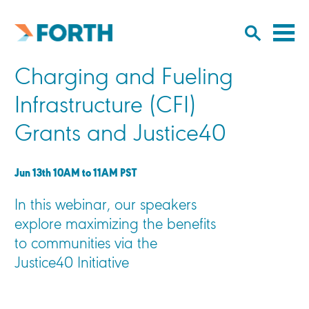
Cl
Click
to
to
Forth
open/
o
Mobility
Charging and Fueling
to
si
home
search
na
Infrastructure (CFI)
input
Grants and Justice40
Jun 13th 10AM to 11AM PST
In this webinar, our speakers
explore maximizing the benefits
to communities via the
Justice40 Initiative