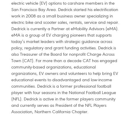
electric vehicle (EV) options to carshare members in the
San Francisco Bay Area. Dedrick started his electrification
work in 2008 as a small business owner specializing in
electric bike and scooter sales, rentals, service and repair.
Dedrick is currently a Partner at eMobility Advisors (eMA).
eMA is a group of EV charging pioneers that supports
today’s market leaders with strategic guidance across
policy, regulatory and grant funding activities. Dedrick is
also Treasurer of the Board for nonprofit Charge Across
Town (CAT). For more than a decade CAT has engaged
community-based organizations, educational
organizations, EV owners and volunteers to help bring EV
educational events to disadvantaged and low-income
communities. Dedrick is a former professional football
player with four seasons in the National Football League
(NFL). Dedrick is active in the former players community
and currently serves as President of the NFL Players
Association, Northern California Chapter.