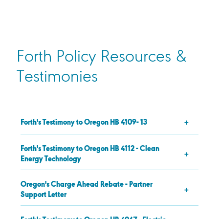
Forth Policy Resources &
Testimonies
Forth's Testimony to Oregon HB 4109- 13
Forth's Testimony to Oregon HB 4112 - Clean
Energy Technology
Oregon's Charge Ahead Rebate - Partner
Support Letter