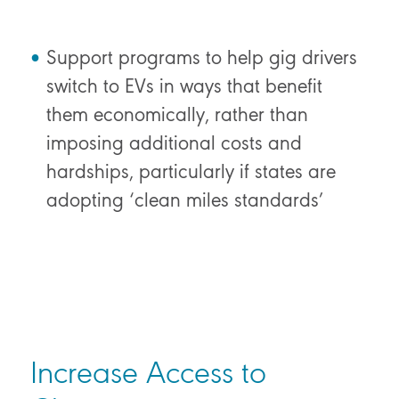
Support programs to help gig drivers
switch to EVs in ways that benefit
them economically, rather than
imposing additional costs and
hardships, particularly if states are
adopting ‘clean miles standards’
Increase Access to