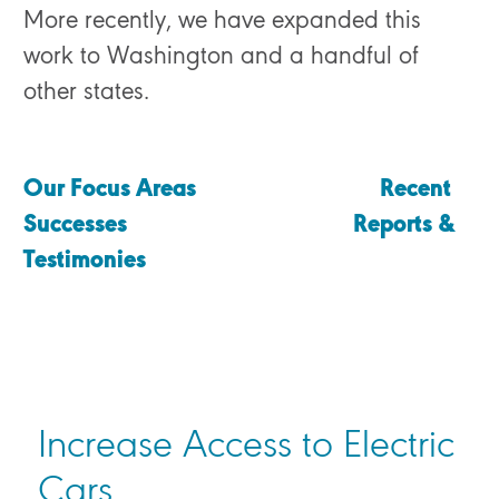
More recently, we have expanded this
work to Washington and a handful of
other states.
Our Focus Areas
Recent
Successes
Reports &
Testimonies
Increase Access to Electric
Cars