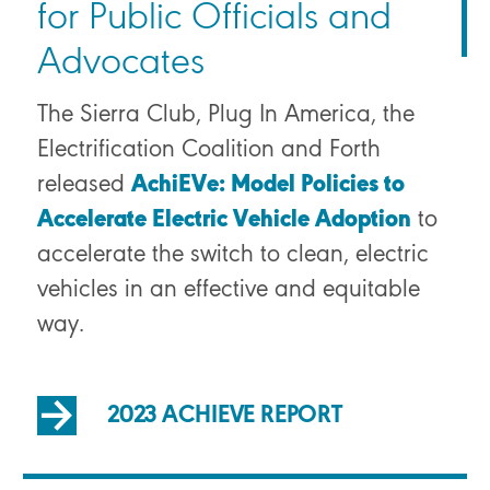
for Public Officials and
Advocates
The Sierra Club, Plug In America, the
Electrification Coalition and Forth
released
AchiEVe: Model Policies to
Accelerate Electric Vehicle Adoption
to
accelerate the switch to clean, electric
vehicles in an effective and equitable
way.
2023 ACHIEVE REPORT