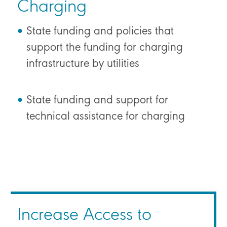
Charging
State funding and policies that
support the funding for charging
infrastructure by utilities
State funding and support for
technical assistance for charging
Increase Access to