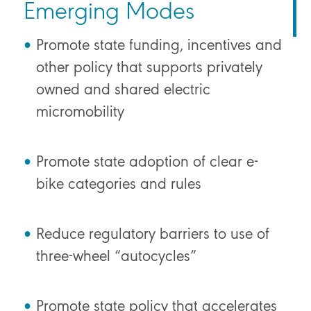
Emerging Modes
Promote state funding, incentives and
other policy that supports privately
owned and shared electric
micromobility
Promote state adoption of clear e-
bike categories and rules
Reduce regulatory barriers to use of
three-wheel “autocycles”
Promote state policy that accelerates