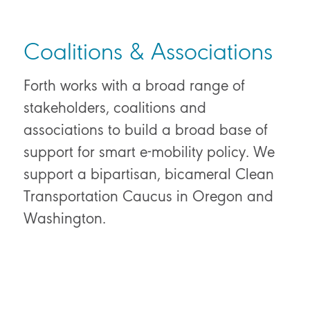
Coalitions & Associations
Forth works with a broad range of
stakeholders, coalitions and
associations to build a broad base of
support for smart e-mobility policy. We
support a bipartisan, bicameral Clean
Transportation Caucus in Oregon and
Washington.