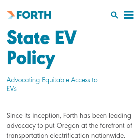
Cl
Click
to
to
Forth
open/
o
Mobility
State EV
to
si
home
search
na
input
Policy
Advocating Equitable Access to
EVs
Since its inception, Forth has been leading
advocacy to put Oregon at the forefront of
transportation electrification nationwide.