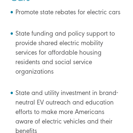
Promote state rebates for electric cars
State funding and policy support to
provide shared electric mobility
services for affordable housing
residents and social service
organizations
State and utility investment in brand-
neutral EV outreach and education
efforts to make more Americans
aware of electric vehicles and their
benefits