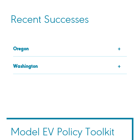
Recent Successes
Oregon
Washington
Model EV Policy Toolkit