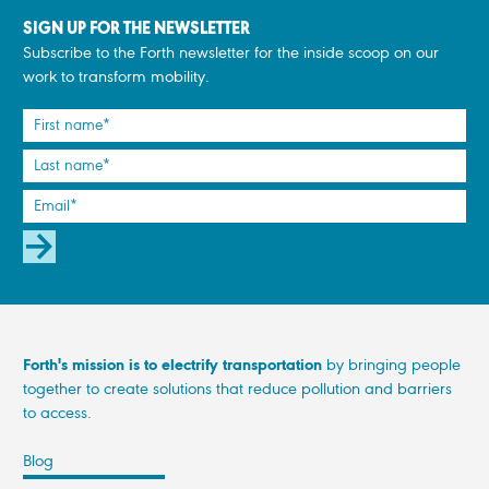
SIGN UP FOR THE NEWSLETTER
Subscribe to the Forth newsletter for the inside scoop on our
work to transform mobility.
SUBSCRIBE
Forth's mission is to electrify transportation
by bringing people
together to create solutions that reduce pollution and barriers
to access.
Blog