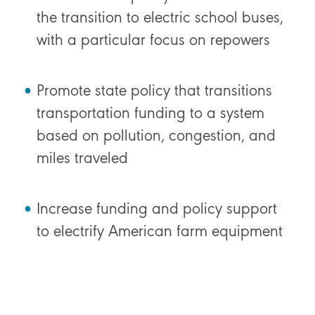
the transition to electric school buses,
with a particular focus on repowers
Promote state policy that transitions
transportation funding to a system
based on pollution, congestion, and
miles traveled
Increase funding and policy support
to electrify American farm equipment