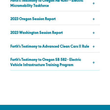
Forth's Testimony to Oregon HB 4067 - Electric
Micromobility Taskforce
2023 Oregon Session Report
2023 Washington Session Report
Forth's Testimony to Advanced Clean Cars II Rule
Forth's Testimony to Oregon SB 582 - Electric
Vehicle Infrastructure Training Program