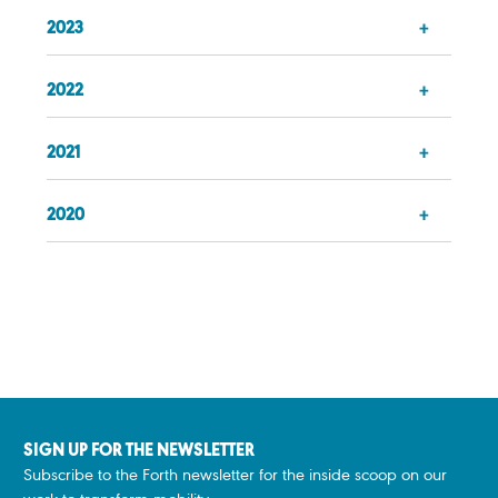
2023
2022
2021
2020
SIGN UP FOR THE NEWSLETTER
Subscribe to the Forth newsletter for the inside scoop on our