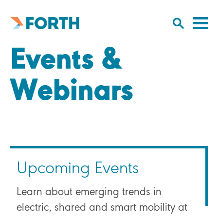
Cl
Click
to
to
Forth
open/
o
Mobility
Events &
to
si
home
search
na
input
Webinars
Upcoming Events
Learn about emerging trends in
electric, shared and smart mobility at