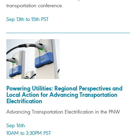
transportation conference.
Sep 13th to 15th PST
Powering Utilities: Regional Perspectives and
Local Action for Advancing Transportation
Electrification
Advancing Transportation Electrification in the PNW
Sep 16th
10AM to 3:30PM PST