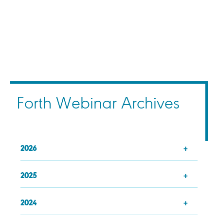
Forth Webinar Archives
2026
2025
2024