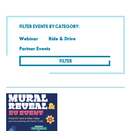
FILTER EVENTS BY CATEGORY:
Webinar
Ride & Drive
Partner Events
FILTER