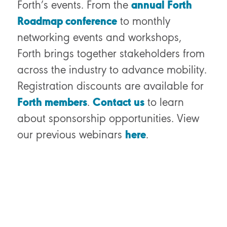
Forth’s events. From the
annual Forth
Roadmap conference
to monthly
networking events and workshops,
Forth brings together stakeholders from
across the industry to advance mobility.
Registration discounts are available for
Forth members
.
Contact us
to learn
about sponsorship opportunities.
View
our previous webinars
here
.