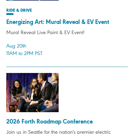
RIDE & DRIVE
Energizing Art: Mural Reveal & EV Event
Mural Reveal Live Paint & EV Event!
Aug 20th
11AM to 2PM PST
2026 Forth Roadmap Conference
Join us in Seattle for the nation's premier electric