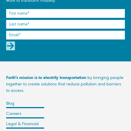
work to transform mobility.
SUBSCRIBE
Forth's mission is to electrify transportation
by bringing people
together to create solutions that reduce pollution and barriers
to access.
Blog
Careers
Legal & Financial