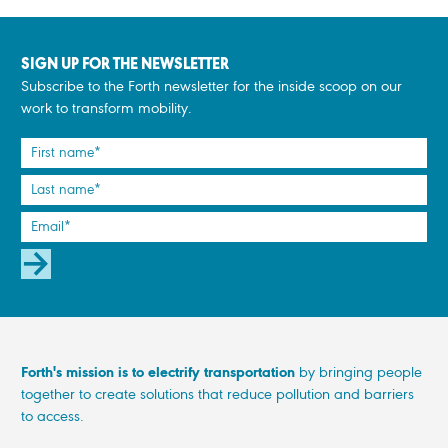
SIGN UP FOR THE NEWSLETTER
Subscribe to the Forth newsletter for the inside scoop on our
work to transform mobility.
SUBSCRIBE
Forth's mission is to electrify transportation
by bringing people
together to create solutions that reduce pollution and barriers
to access.