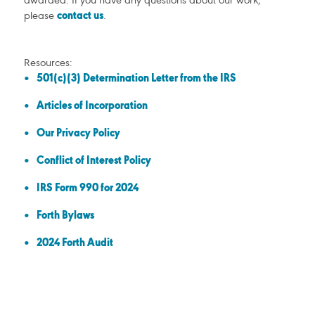
awarded. If you have any questions about our work,
please
contact us
.
Resources:
501(c)(3) Determination Letter from the IRS
Articles of Incorporation
Our Privacy Policy
Conflict of Interest Policy
IRS Form 990 for 2024
Forth Bylaws
2024 Forth Audit