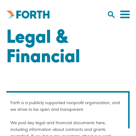
Cl
Click
to
to
Forth
open/
o
Mobility
Legal &
to
si
home
search
na
input
Financial
Forth is a publicly supported nonprofit organization, and
we strive to be open and transparent.
We post key legal and financial documents here,
including information about contracts and grants