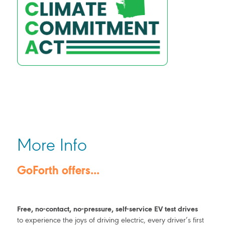
More Info
GoForth offers...
Free, no-contact, no-pressure, self-service EV test drives
to experience the joys of driving electric, every driver’s first