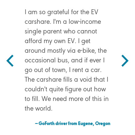
I am so grateful for the EV
carshare. I'm a low-income
single parent who cannot
I had to 
afford my own EV. I get
ER durin
around mostly via e-bike, the
emergenc
occasional bus, and if ever I
GoForth 
go out of town, I rent a car.
hospital
The carshare fills a void that I
possibly
couldn't quite figure out how
to fill. We need more of this in
— GoFor
the world.
— GoForth driver from Eugene, Oregon