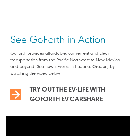
See GoForth in Action
GoForth provides affordable, convenient and clean
transportation from the Pacific Northwest to New Mexico
and beyond. See how it works in Eugene, Oregon, by
watching the video below.
TRY OUT THE EV-LIFE WITH
GOFORTH EV CARSHARE