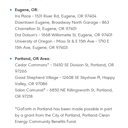
Eugene, OR:
Iris Place – 1531 River Rd, Eugene, OR 97404
Downtown Eugene, Broadway North Garage – 863
Charnelton St, Eugene, OR 97401
Dot Dotson's – 1668 Willamette St, Eugene, OR 97401
University of Oregon – Moss St & E 15th Ave – 1710 E
15th Ave, Eugene, OR 97403
Portland, OR Area:
Cedar Commons* – 11450 SE Division St, Portland, OR
97266
Good Shepherd Village – 12608 SE Skyshow Pl, Happy
Valley, OR 97086
Salon Comunal* – 6850 NE Killingsworth St, Portland,
OR 97218
*GoForth in Portland has been made possible in part
by a grant from the City of Portland, Portland Clean
Energy Community Benefits Fund.