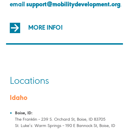
email
support@mobilitydevelopment.org
.
MORE INFO!
Locations
Idaho
Boise, ID:
The Franklin – 239 S. Orchard St, Boise, ID 83705
St. Luke’s: Warm Springs – 190 E Bannock St, Boise, ID