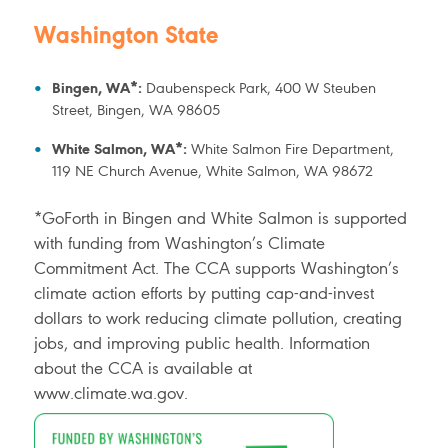
Washington State
Bingen, WA*:
Daubenspeck Park, 400 W Steuben
Street, Bingen, WA 98605
White Salmon, WA*:
White Salmon Fire Department,
119 NE Church Avenue, White Salmon, WA 98672
*GoForth in Bingen and White Salmon is supported
with funding from Washington’s Climate
Commitment Act. The CCA supports Washington’s
climate action efforts by putting cap-and-invest
dollars to work reducing climate pollution, creating
jobs, and improving public health. Information
about the CCA is available at
www.climate.wa.gov.