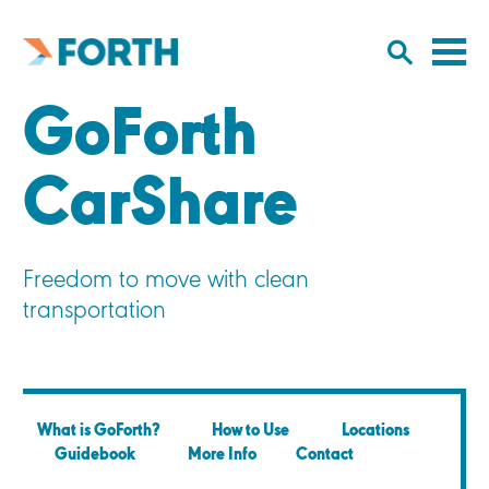
Cl
Click
to
to
Forth
open/
o
Mobility
GoForth
to
si
home
search
na
input
CarShare
Freedom to move with clean
transportation
What is GoForth?
How to Use
Locations
Guidebook
More Info
Contact