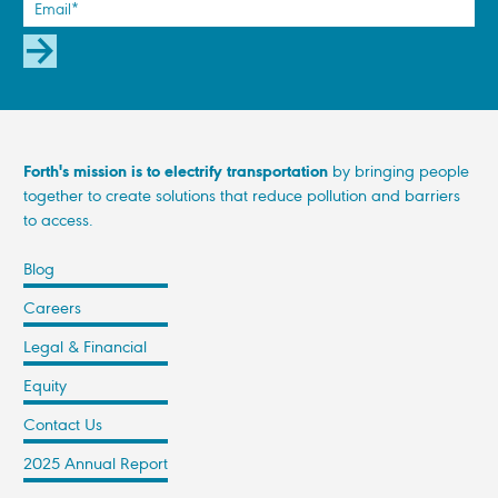
SUBSCRIBE
Forth's mission is to electrify transportation
by bringing people
together to create solutions that reduce pollution and barriers
to access.
Blog
Careers
Legal & Financial
Equity
Contact Us
2025 Annual Report