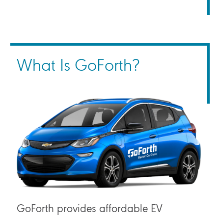
What Is GoForth?
GoForth provides affordable EV