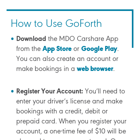
How to Use GoForth
Download
the MDO Carshare App
from the
App Store
or
Google Play
.
You can also create an account or
make bookings in a
web browser
.
Register Your Account:
You’ll need to
enter your driver’s license and make
bookings with a credit, debit or
prepaid card.
When you register your
account, a one-time fee of $10 will be