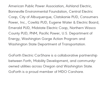
American Public Power Association, Ashland Electric,
Bonneville Environmental Foundation, Central Electric
Coop, City of Albuquerque, Clatskanie PUD, Consumers
Power, Inc., Cowlitz PUD, Eugene Water & Electric Board,
Emerald PUD, Midstate Electric Coop, Northern Wasco
County PUD, PNM, Pacific Power, U.S. Department of
Energy, Washington Gorge Action Program and
Washington State Department of Transportation.
GoForth Electric CarShare is a collaborative partnership
between Forth, Mobility Development, and community-
owned utilities across Oregon and Washington State.
GoForth is a proud member of MDO Carshare.