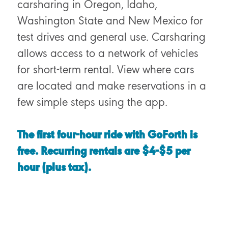
carsharing in Oregon, Idaho,
Washington State and New Mexico for
test drives and general use. Carsharing
allows access to a network of vehicles
for short-term rental. View where cars
are located and make reservations in a
few simple steps using the app.
The first four-hour ride with GoForth is
free. Recurring rentals are $4-$5 per
hour
(plus tax)
.