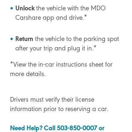
Unlock
the vehicle with the MDO
Carshare app and drive.*
Return
the vehicle to the parking spot
after your trip and plug it in.*
*View the in-car instructions sheet for
more details.
Drivers must verify their license
information prior to reserving a car.
Need Help? Call 503-850-0007 or