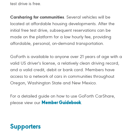
test drive is free.
Carsharing for communities
. Several vehicles will be
located at affordable housing developments. After the
initial free test drive, subsequent reservations can be
made on the platform for a low hourly fee, providing
affordable, personal, on-demand transportation.
GoForth is available to anyone over 21 years of age with a
valid US driver's license, a relatively clean driving record,
and a valid credit, debit or bank card. Members have
access to a network of cars in communities throughout
Oregon, Washington State and New Mexico.
For a detailed guide on how to use GoForth CarShare,
please view our
Member Guidebook
.
Supporters