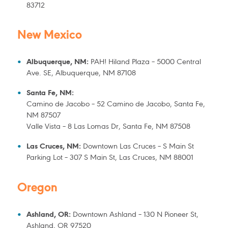
83712
New Mexico
Albuquerque, NM:
PAH! Hiland Plaza – 5000 Central
Ave. SE, Albuquerque, NM 87108
Santa Fe, NM:
Camino de Jacobo – 52 Camino de Jacobo, Santa Fe,
NM 87507
Valle Vista – 8 Las Lomas Dr, Santa Fe, NM 87508
Las Cruces, NM:
Downtown Las Cruces – S Main St
Parking Lot – 307 S Main St, Las Cruces, NM 88001
Oregon
Ashland, OR:
Downtown Ashland – 130 N Pioneer St,
Ashland, OR 97520