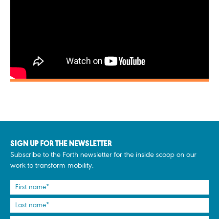
SIGN UP FOR THE NEWSLETTER
Subscribe to the Forth newsletter for the inside scoop on our
work to transform mobility.