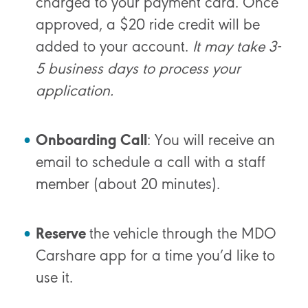
charged to your payment card. Once
approved, a $20 ride credit will be
added to your account.
It may take 3-
5 business days to process your
application.
Onboarding Call
: You will receive an
email to schedule a call with a staff
member (about 20 minutes).
Reserve
the vehicle through the MDO
Carshare app for a time you’d like to
use it.