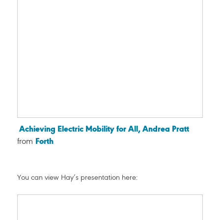
Achieving Electric Mobility for All, Andrea Pratt
from
Forth
You can view Hay’s presentation here: