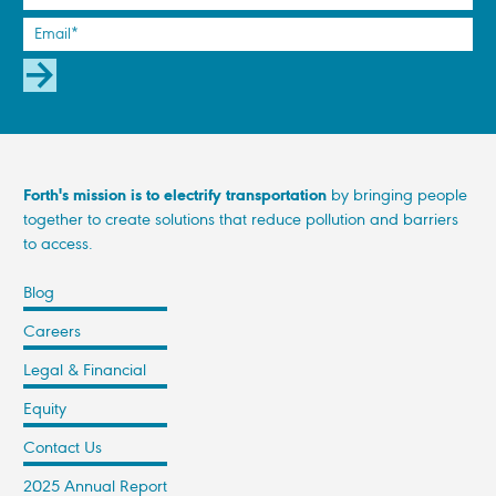
SUBSCRIBE
Forth's mission is to electrify transportation
by bringing people
together to create solutions that reduce pollution and barriers
to access.
Blog
Careers
Legal & Financial
Equity
Contact Us
2025 Annual Report