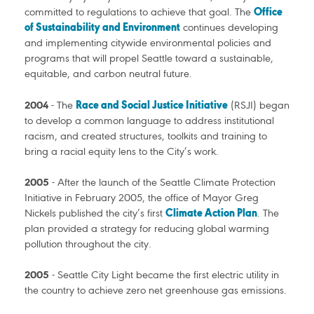
committed to regulations to achieve that goal. The
Office
of Sustainability and Environment
continues developing
and implementing citywide environmental policies and
programs that will propel Seattle toward a sustainable,
equitable, and carbon neutral future.
2004
- The
Race and Social Justice Initiative
(RSJI) began
to develop a common language to address institutional
racism, and created structures, toolkits and training to
bring a racial equity lens to the City’s work.
2005
- After the launch of the Seattle Climate Protection
Initiative in February 2005, the office of Mayor Greg
Nickels published the city’s first
Climate Action Plan
. The
plan provided a strategy for reducing global warming
pollution throughout the city.
2005
- Seattle City Light became the first electric utility in
the country to achieve zero net greenhouse gas emissions.