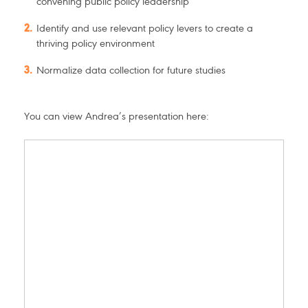
convening public policy leadership
Identify and use relevant policy levers to create a
thriving policy environment
Normalize data collection for future studies
You can view Andrea’s presentation here: