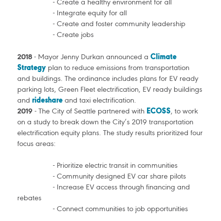
- Create a healthy environment for all
- Integrate equity for all
- Create and foster community leadership
- Create jobs
2018
- Mayor Jenny Durkan announced a
Climate
Strategy
plan to reduce emissions from transportation
and buildings. The ordinance includes plans for EV ready
parking lots, Green Fleet electrification, EV ready buildings
and
rideshare
and taxi electrification.
2019
- The City of Seattle partnered with
ECOSS
, to work
on a study to break down the City’s 2019 transportation
electrification equity plans. The study results prioritized four
focus areas:
- Prioritize electric transit in communities
- Community designed EV car share pilots
- Increase EV access through financing and
rebates
- Connect communities to job opportunities