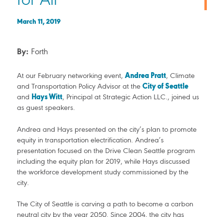
for All
March 11, 2019
By:
Forth
At our February networking event,
Andrea Pratt
, Climate
and Transportation Policy Advisor at the
City of Seattle
and
Hays Witt
, Principal at Strategic Action LLC., joined us
as guest speakers.
Andrea and Hays presented on the city’s plan to promote
equity in transportation electrification. Andrea’s
presentation focused on the Drive Clean Seattle program
including the equity plan for 2019, while Hays discussed
the workforce development study commissioned by the
city.
The City of Seattle is carving a path to become a carbon
neutral city by the year 2050. Since 2004, the city has