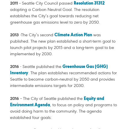
2011
– Seattle City Council passed
Resolution 31312
adopting a Carbon Neutral Goal. The resolution
establishes the City’s goal towards reducing net
greenhouse gas emissions level to zero by 2050.
2013
-The City’s second
Climate Action Plan
was
published. The new plan established a short-term goal to
launch pilot projects by 2015 and a long-term goal to be
implemented by 2030.
2016
- Seattle published the
Greenhouse Gas (GHG)
Inventory
. The plan establishes recommended actions for
Seattle to become carbon‐neutral by 2050 and provides
intermediate emissions targets for 2030.
2016
– The City of Seattle published the
Equity and
Environment Agenda
, to focus on policy and programs to
avoid doing harm to the community. The agenda
established four goals: