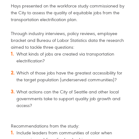
Hays presented on the workforce study commissioned by
the City to assess the quality of equitable jobs from the
transportation electrification plan.
Through industry interviews, policy reviews, employee
bracket and Bureau of Labor Statistics data the research
aimed to tackle three questions:
What kinds of jobs are created via transportation
electrification?
Which of those jobs have the greatest accessibility for
the target population (underserved communities)?
What actions can the City of Seattle and other local
governments take to support quality job growth and
access?
Recommendations from the study:
Include leaders from communities of color when