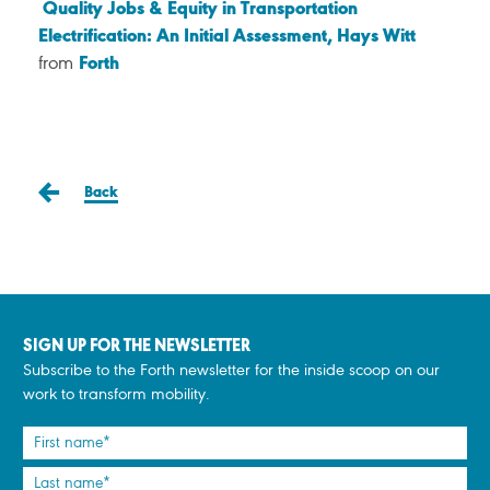
Quality Jobs & Equity in Transportation
Electrification: An Initial Assessment, Hays Witt
from
Forth
Back
SIGN UP FOR THE NEWSLETTER
Subscribe to the Forth newsletter for the inside scoop on our
work to transform mobility.