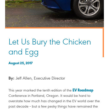
Let Us Bury the Chicken
and Egg
August 25, 2017
By:
Jeff Allen, Executive Director
This year marked the tenth edition of the
EV Roadmap
Conference in Portland, Oregon. It would be hard to
overstate how much has changed in the EV world over the
past decade – but a few pesky things have remained the