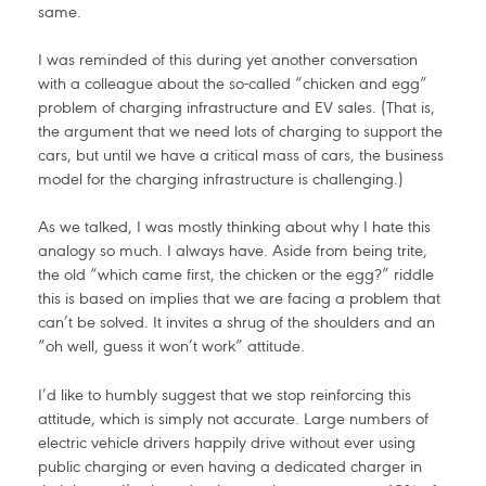
same.
I was reminded of this during yet another conversation
with a colleague about the so-called “chicken and egg”
problem of charging infrastructure and EV sales. (That is,
the argument that we need lots of charging to support the
cars, but until we have a critical mass of cars, the business
model for the charging infrastructure is challenging.)
As we talked, I was mostly thinking about why I hate this
analogy so much. I always have. Aside from being trite,
the old “which came first, the chicken or the egg?” riddle
this is based on implies that we are facing a problem that
can’t be solved. It invites a shrug of the shoulders and an
“oh well, guess it won’t work” attitude.
I’d like to humbly suggest that we stop reinforcing this
attitude, which is simply not accurate. Large numbers of
electric vehicle drivers happily drive without ever using
public charging or even having a dedicated charger in