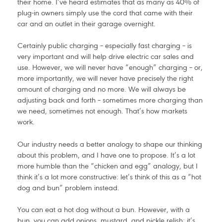
their home. I’ve heard estimates that as many as 40% of
plug-in owners simply use the cord that came with their
car and an outlet in their garage overnight.
Certainly public charging – especially fast charging – is
very important and will help drive electric car sales and
use. However, we will never have “enough” charging – or,
more importantly, we will never have precisely the right
amount of charging and no more. We will always be
adjusting back and forth – sometimes more charging than
we need, sometimes not enough. That’s how markets
work.
Our industry needs a better analogy to shape our thinking
about this problem, and I have one to propose. It’s a lot
more humble than the “chicken and egg” analogy, but I
think it’s a lot more constructive: let’s think of this as a “hot
dog and bun” problem instead.
You can eat a hot dog without a bun. However, with a
bun, you can add onions, mustard, and pickle relish; it’s