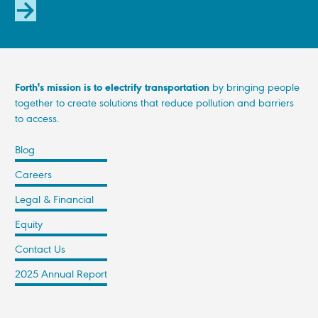
SUBSCRIBE
Forth's mission is to electrify transportation
by bringing people
together to create solutions that reduce pollution and barriers
to access.
Blog
Careers
Legal & Financial
Equity
Contact Us
2025 Annual Report