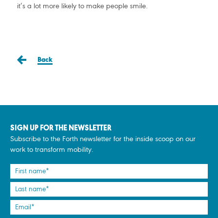
it’s a lot more likely to make people smile.
Back
SIGN UP FOR THE NEWSLETTER
Subscribe to the Forth newsletter for the inside scoop on our
work to transform mobility.