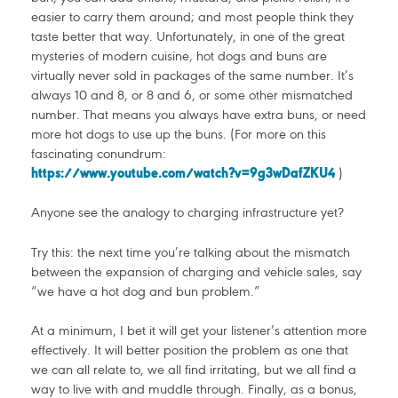
easier to carry them around; and most people think they
taste better that way. Unfortunately, in one of the great
mysteries of modern cuisine, hot dogs and buns are
virtually never sold in packages of the same number. It’s
always 10 and 8, or 8 and 6, or some other mismatched
number. That means you always have extra buns, or need
more hot dogs to use up the buns. (For more on this
fascinating conundrum:
https://www.youtube.com/watch?v=9g3wDafZKU4
)
Anyone see the analogy to charging infrastructure yet?
Try this: the next time you’re talking about the mismatch
between the expansion of charging and vehicle sales, say
“we have a hot dog and bun problem.”
At a minimum, I bet it will get your listener’s attention more
effectively. It will better position the problem as one that
we can all relate to, we all find irritating, but we all find a
way to live with and muddle through. Finally, as a bonus,