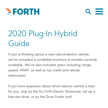
Cl
Click
to
to
Forth
open/
o
Mobility
to
si
home
2020 Plug-In Hybrid
search
na
input
Guide
If you’re thinking about a new hybrid-electric vehicle,
we’ve compiled a scrollable brochure of models currently
available. We’ve also included specs including range,
speed, MSRP, as well as tax credit and rebate
information.
If you have questions about which electric vehicle is best
for you, stop by the Go Forth Electric Showcase, set up a
free test drive, or try the Drive Finder tool!