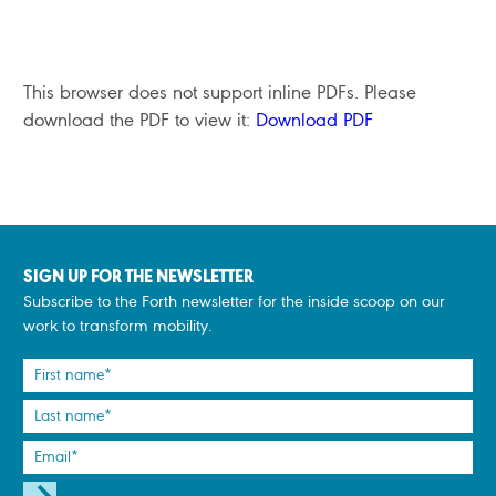
This browser does not support inline PDFs. Please
download the PDF to view it:
Download PDF
SIGN UP FOR THE NEWSLETTER
Subscribe to the Forth newsletter for the inside scoop on our
work to transform mobility.