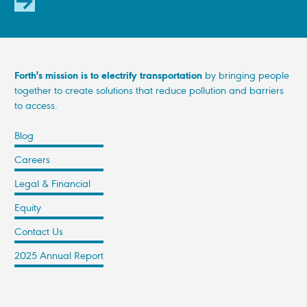
SUBSCRIBE
Forth's mission is to electrify transportation
by bringing people
together to create solutions that reduce pollution and barriers
to access.
Blog
Careers
Legal & Financial
Equity
Contact Us
2025 Annual Report