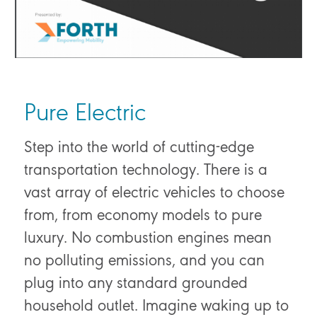
Pure Electric
Step into the world of cutting-edge
transportation technology. There is a
vast array of electric vehicles to choose
from, from economy models to pure
luxury. No combustion engines mean
no polluting emissions, and you can
plug into any standard grounded
household outlet. Imagine waking up to