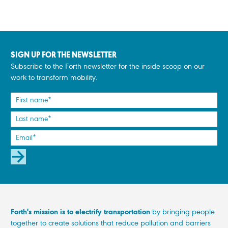
SIGN UP FOR THE NEWSLETTER
Subscribe to the Forth newsletter for the inside scoop on our
work to transform mobility.
SUBSCRIBE
Forth's mission is to electrify transportation
by bringing people
together to create solutions that reduce pollution and barriers