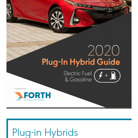
Plug-in Hybrids