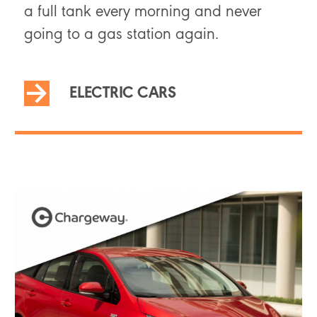
a full tank every morning and never
going to a gas station again.
ELECTRIC CARS