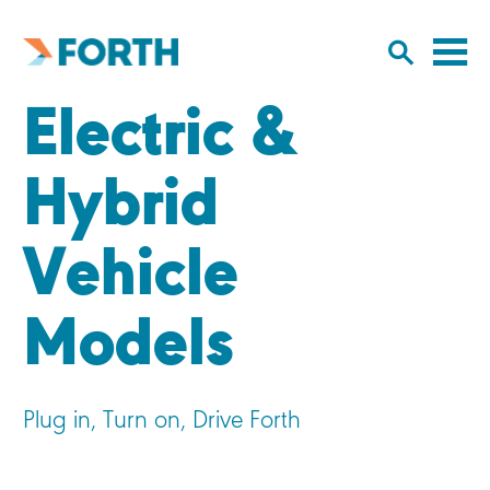
Cl
Click
to
to
Forth
open/
o
Mobility
Electric &
to
si
home
search
na
input
Hybrid
Vehicle
Models
Plug in, Turn on, Drive Forth