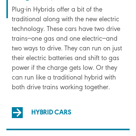
Plug-in Hybrids offer a bit of the
traditional along with the new electric
technology. These cars have two drive
trains—one gas and one electric—and
two ways to drive. They can run on just
their electric batteries and shift to gas
power if the charge gets low. Or they
can run like a traditional hybrid with
both drive trains working together.
HYBRID CARS