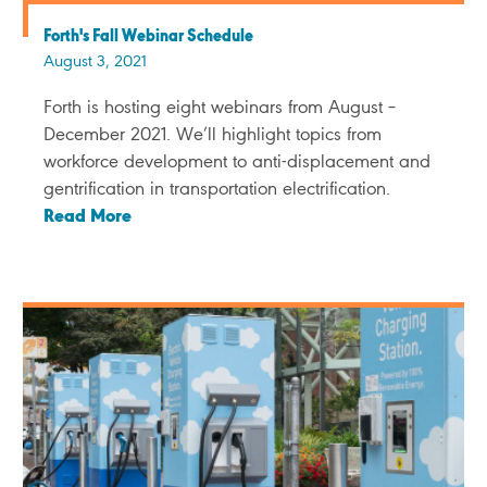
Forth's Fall Webinar Schedule
August 3, 2021
Forth is hosting eight webinars from August –
December 2021. We’ll highlight topics from
workforce development to anti-displacement and
gentrification in transportation electrification.
Read More