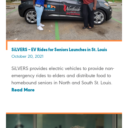
SiLVERS – EV Rides for Seniors Launches in St. Louis
October 20, 2021
SiLVERS provides electric vehicles to provide non-
emergency rides to elders and distribute food to
homebound seniors in North and South St. Louis.
Read More