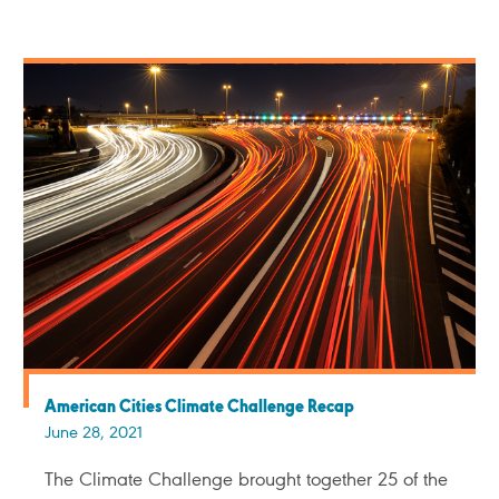
American Cities Climate Challenge Recap
June 28, 2021
The Climate Challenge brought together 25 of the