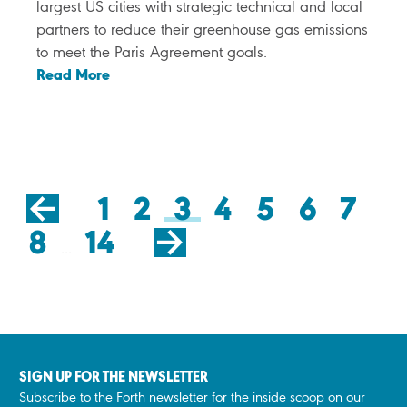
largest US cities with strategic technical and local
partners to reduce their greenhouse gas emissions
to meet the Paris Agreement goals.
Read More
Click
for
previous
1
2
3
4
5
6
7
page
Click
for
8
14
next
page
...
SIGN UP FOR THE NEWSLETTER
Subscribe to the Forth newsletter for the inside scoop on our