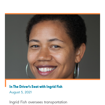
In The Driver's Seat with Ingrid Fish
August 5, 2021
Ingrid Fish oversees transportation