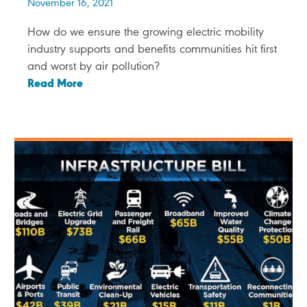
November 16, 2021
How do we ensure the growing electric mobility
industry supports and benefits communities hit first
and worst by air pollution?
Read More