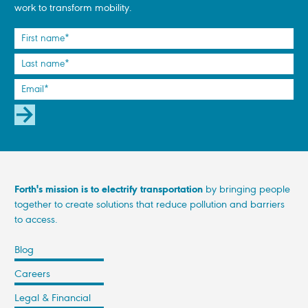
work to transform mobility.
SUBSCRIBE
Forth's mission is to electrify transportation
by bringing people
together to create solutions that reduce pollution and barriers
to access.
Blog
Careers
Legal & Financial