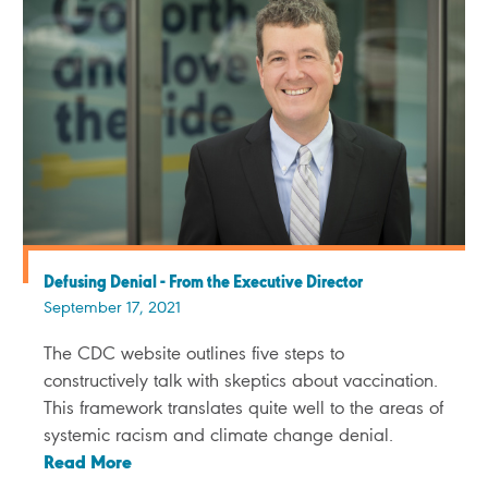
Defusing Denial - From the Executive Director
September 17, 2021
The CDC website outlines five steps to
constructively talk with skeptics about vaccination.
This framework translates quite well to the areas of
systemic racism and climate change denial.
Read More