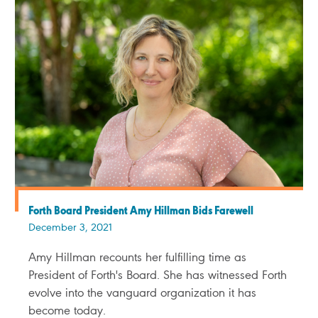
Forth Board President Amy Hillman Bids Farewell
December 3, 2021
Amy Hillman recounts her fulfilling time as
President of Forth's Board. She has witnessed Forth
evolve into the vanguard organization it has
become today.