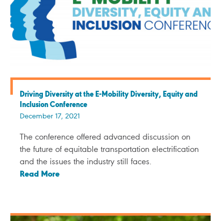
Driving Diversity at the E-Mobility Diversity, Equity and
Inclusion Conference
December 17, 2021
The conference offered advanced discussion on
the future of equitable transportation electrification
and the issues the industry still faces.
Read More