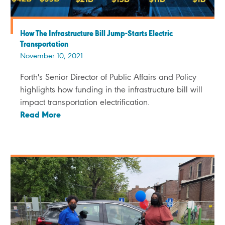
How The Infrastructure Bill Jump-Starts Electric
Transportation
November 10, 2021
Forth's Senior Director of Public Affairs and Policy
highlights how funding in the infrastructure bill will
impact transportation electrification.
Read More