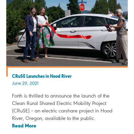
CRuSE Launches in Hood River
June 29, 2021
Forth is thrilled to announce the launch of the
Clean Rural Shared Electric Mobility Project
(CRuSE) – an electric carshare project in Hood
River, Oregon, available to the public.
Read More