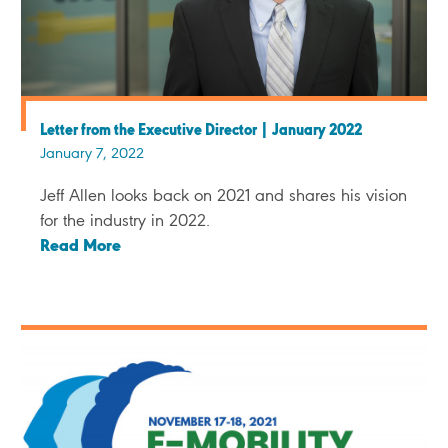
Letter from the Executive Director | January 2022
January 7, 2022
Jeff Allen looks back on 2021 and shares his vision
for the industry in 2022.
Read More