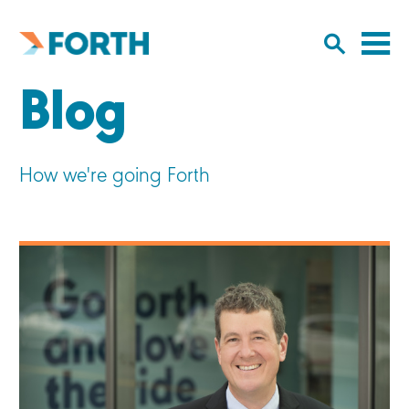
Cl
Click
to
to
Forth
open/
o
Mobility
Blog
to
si
home
search
na
input
How we're going Forth