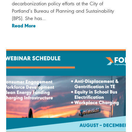
decarbonization policy efforts at the City of
Portland’s Bureau of Planning and Sustainability
(BPS). She has...
Read More