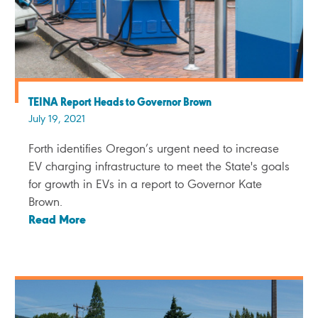
TEINA Report Heads to Governor Brown
July 19, 2021
Forth identifies Oregon’s urgent need to increase
EV charging infrastructure to meet the State's goals
for growth in EVs in a report to Governor Kate
Brown.
Read More