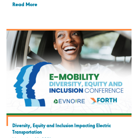
Read More
Diversity, Equity and Inclusion Impacting Electric
Transportation